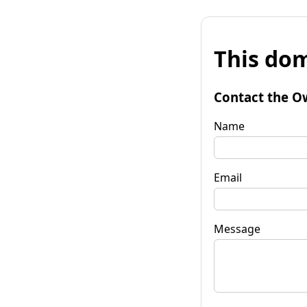
This dom
Contact the O
Name
Email
Message