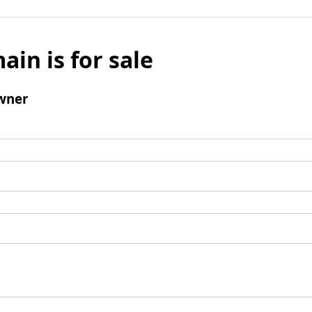
ain is for sale
wner